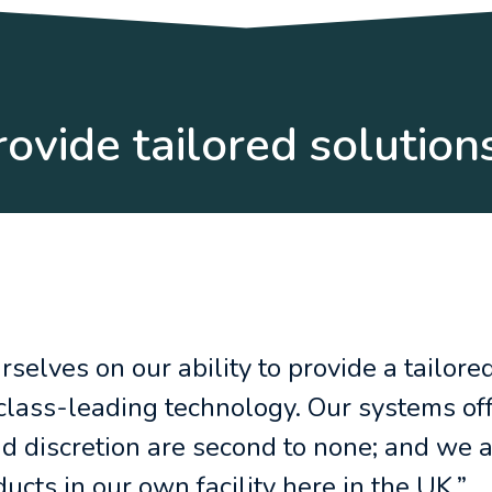
ovide tailored solution
selves on our ability to provide a tailored
 class-leading technology. Our systems of
nd discretion are second to none; and we 
cts in our own facility here in the UK.”