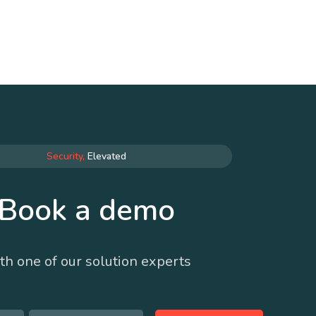
Security,
Elevated
Book a demo
th one of our solution experts