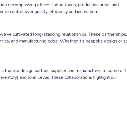
on encompassing offices, laboratories, production areas and
te control over quality, efficiency and innovation.
’ve cultivated long-standing relationships. These partnerships,
chnical and manufacturing edge. Whether it’s bespoke design or s
ng a trusted design partner, supplier and manufacturer to some of 
ventory) and John Lewis. These collaborations highlight our