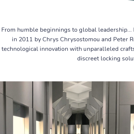
From humble beginnings to global leadership… 
in 2011 by Chrys Chrysostomou and Peter Ro
technological innovation with unparalleled craft
discreet locking solu