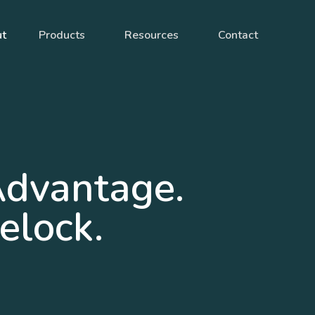
ut
Products
Resources
Contact
Advantage.
elock.