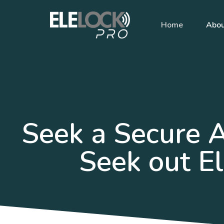
Home
Abo
Seek a Secure 
Seek out El