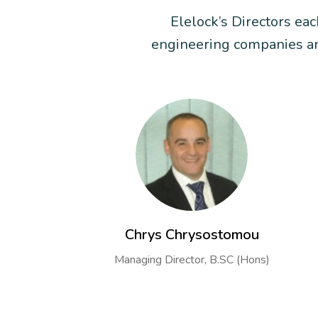
Elelock’s Directors ea
engineering companies and
Chrys Chrysostomou
Managing Director, B.SC (Hons)