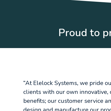
Proud to pr
“At Elelock Systems, we pride our
clients with our own innovative,
benefits; our customer service a
design and manufacture our produ