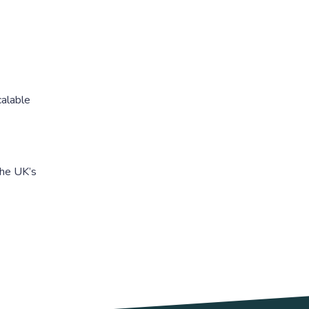
calable
the UK’s