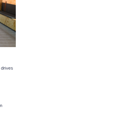
 drives
in