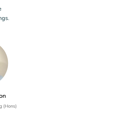
e
ngs.
on
ng (Hons)