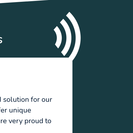
s
 solution for our
fer unique
are very proud to