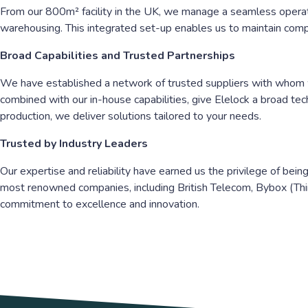
From our 800m² facility in the UK, we manage a seamless operati
warehousing. This integrated set-up enables us to maintain comple
Broad Capabilities and Trusted Partnerships
We have established a network of trusted suppliers with whom we
combined with our in-house capabilities, give Elelock a broad te
production, we deliver solutions tailored to your needs.
Trusted by Industry Leaders
Our expertise and reliability have earned us the privilege of bei
most renowned companies, including British Telecom, Bybox (Thin
commitment to excellence and innovation.