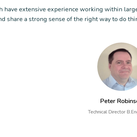
ch have extensive experience working within larg
 share a strong sense of the right way to do thi
Peter Robins
Technical Director B.E