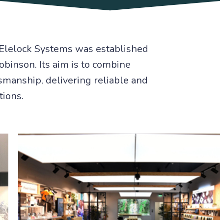
Elelock Systems was established
binson. Its aim is to combine
smanship, delivering reliable and
tions.