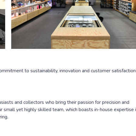
commitment to sustainability, innovation and customer satisfaction
asts and collectors who bring their passion for precision and
our small yet highly skilled team, which boasts in-house expertise 
ing.