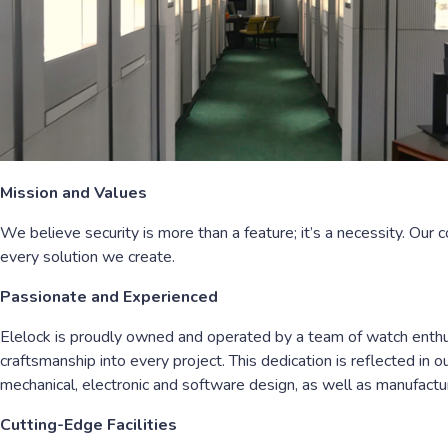
Mission and Values
We believe security is more than a feature; it’s a necessity. Our 
every solution we create.
Passionate and Experienced
Elelock is proudly owned and operated by a team of watch enthusi
craftsmanship into every project. This dedication is reflected in 
mechanical, electronic and software design, as well as manufactur
Cutting-Edge Facilities