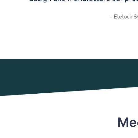
- Elelock 
Mee