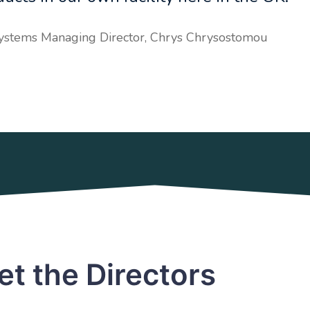
Systems Managing Director, Chrys Chrysostomou
t the Directors